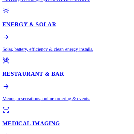
ENERGY & SOLAR
Solar, battery, efficiency & clean-energy installs.
RESTAURANT & BAR
Menus, reservations, online ordering & events.
MEDICAL IMAGING