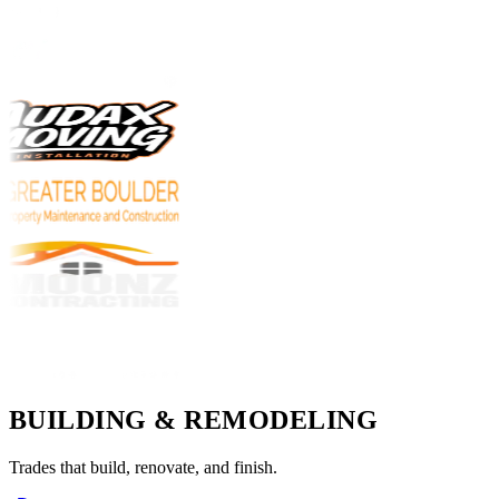
BUILDING & REMODELING
Trades that build, renovate, and finish.