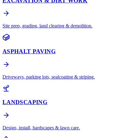
EXCAVATION & DIRT WORK
Site prep, grading, land clearing & demolition.
ASPHALT PAVING
Driveways, parking lots, sealcoating & striping.
LANDSCAPING
Design, install, hardscapes & lawn care.