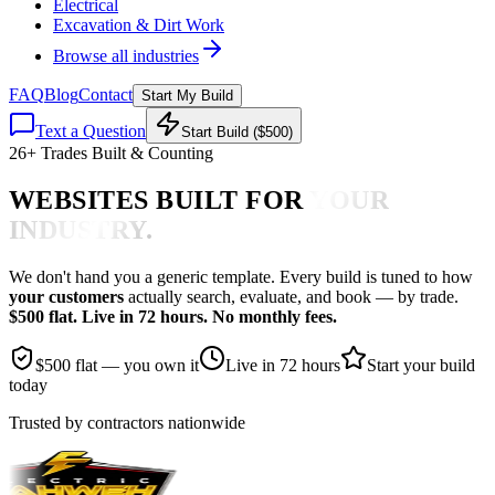
Electrical
Excavation & Dirt Work
Browse all industries
FAQ
Blog
Contact
Start My Build
Text a Question
Start Build ($500)
26
+ Trades Built & Counting
WEBSITES BUILT FOR
YOUR
INDUSTRY.
We don't hand you a generic template. Every build is tuned to how
your customers
actually search, evaluate, and book — by trade.
$500 flat. Live in 72 hours. No monthly fees.
$500 flat — you own it
Live in 72 hours
Start your build
today
Trusted by contractors nationwide