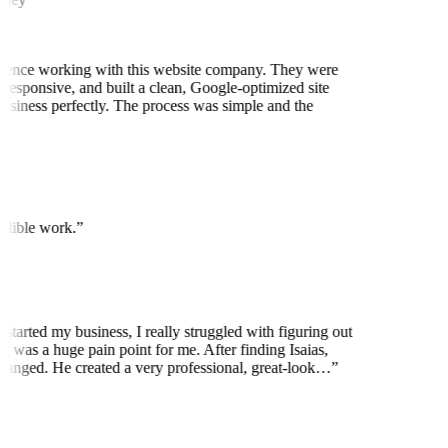
ience working with this website company. They were
 responsive, and built a clean, Google-optimized site
business perfectly. The process was simple and the
edible work.
”
 started my business, I really struggled with figuring out
t was a huge pain point for me. After finding Isaias,
anged. He created a very professional, great-look…
”