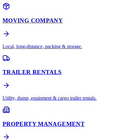
MOVING COMPANY
Local, long-distance, packing & storage.
TRAILER RENTALS
Utility, dump, equipment & cargo trailer rentals.
PROPERTY MANAGEMENT