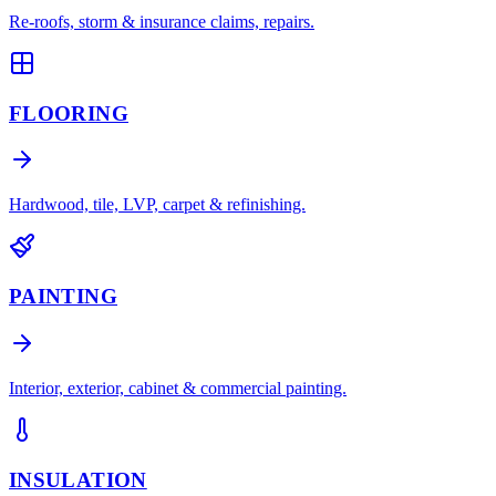
Re-roofs, storm & insurance claims, repairs.
FLOORING
Hardwood, tile, LVP, carpet & refinishing.
PAINTING
Interior, exterior, cabinet & commercial painting.
INSULATION