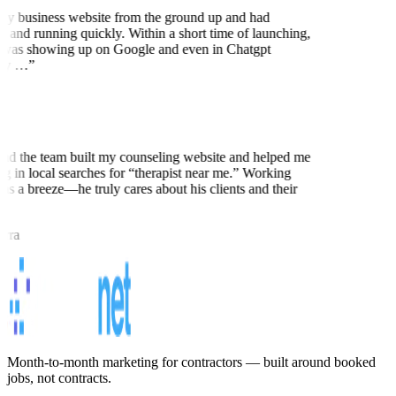
my business website from the ground up and had
 and running quickly. Within a short time of launching,
was showing up on Google and even in Chatgpt
ly …
”
nd the team built my counseling website and helped me
ng in local searches for “therapist near me.” Working
as a breeze—he truly cares about his clients and their
rra
Month-to-month marketing for contractors — built around booked
jobs, not contracts.