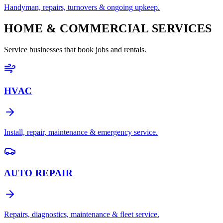
Handyman, repairs, turnovers & ongoing upkeep.
HOME & COMMERCIAL SERVICES
Service businesses that book jobs and rentals.
HVAC
Install, repair, maintenance & emergency service.
AUTO REPAIR
Repairs, diagnostics, maintenance & fleet service.