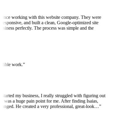
ience working with this website company. They were
 responsive, and built a clean, Google-optimized site
business perfectly. The process was simple and the
edible work.
”
 started my business, I really struggled with figuring out
t was a huge pain point for me. After finding Isaias,
anged. He created a very professional, great-look…
”