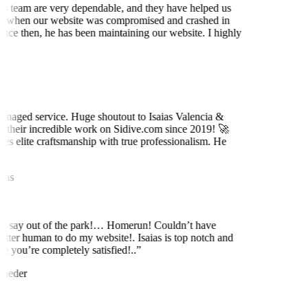
is team are very dependable, and they have helped us
 when our website was compromised and crashed in
nce then, he has been maintaining our website. I highly
t
naged service. Huge shoutout to Isaias Valencia &
 their incredible work on Sidive.com since 2019! 🚀
es elite craftsmanship with true professionalism. He
ns
to say out of the park!… Homerun! Couldn’t have
etter human to do my website!. Isaias is top notch and
e you’re completely satisfied!..
”
neder