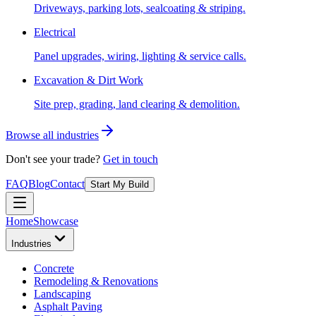
Driveways, parking lots, sealcoating & striping.
Electrical
Panel upgrades, wiring, lighting & service calls.
Excavation & Dirt Work
Site prep, grading, land clearing & demolition.
Browse all industries
Don't see your trade?
Get in touch
FAQ
Blog
Contact
Start My Build
Home
Showcase
Industries
Concrete
Remodeling & Renovations
Landscaping
Asphalt Paving