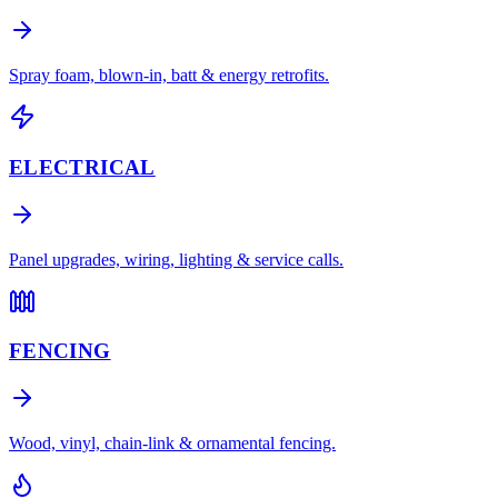
Spray foam, blown-in, batt & energy retrofits.
ELECTRICAL
Panel upgrades, wiring, lighting & service calls.
FENCING
Wood, vinyl, chain-link & ornamental fencing.