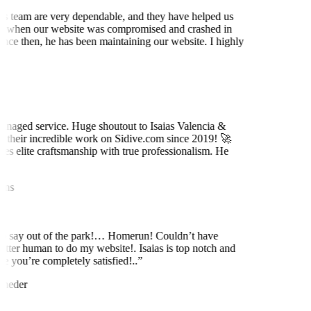
is team are very dependable, and they have helped us
 when our website was compromised and crashed in
nce then, he has been maintaining our website. I highly
t
naged service. Huge shoutout to Isaias Valencia &
 their incredible work on Sidive.com since 2019! 🚀
es elite craftsmanship with true professionalism. He
ns
to say out of the park!… Homerun! Couldn’t have
etter human to do my website!. Isaias is top notch and
e you’re completely satisfied!..
”
neder