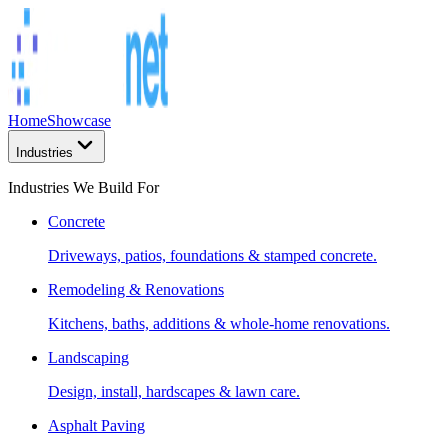
Home
Showcase
Industries
Industries We Build For
Concrete
Driveways, patios, foundations & stamped concrete.
Remodeling & Renovations
Kitchens, baths, additions & whole-home renovations.
Landscaping
Design, install, hardscapes & lawn care.
Asphalt Paving