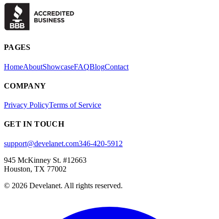
PAGES
Home
About
Showcase
FAQ
Blog
Contact
COMPANY
Privacy Policy
Terms of Service
GET IN TOUCH
support@develanet.com
346-420-5912
945 McKinney St. #12663
Houston, TX 77002
©
2026
Develanet. All rights reserved.