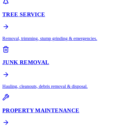
TREE SERVICE
Removal, trimming, stump grinding & emergencies.
JUNK REMOVAL
Hauling, cleanouts, debris removal & disposal.
PROPERTY MAINTENANCE