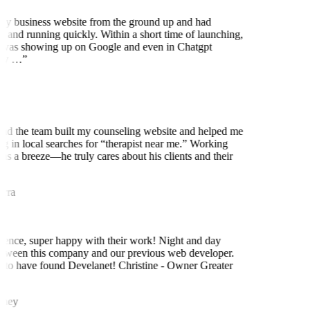
my business website from the ground up and had
 and running quickly. Within a short time of launching,
was showing up on Google and even in Chatgpt
ly …
”
nd the team built my counseling website and helped me
ng in local searches for “therapist near me.” Working
as a breeze—he truly cares about his clients and their
rra
ence, super happy with their work! Night and day
etween this company and our previous web developer.
 to have found Develanet! Christine - Owner Greater
iney