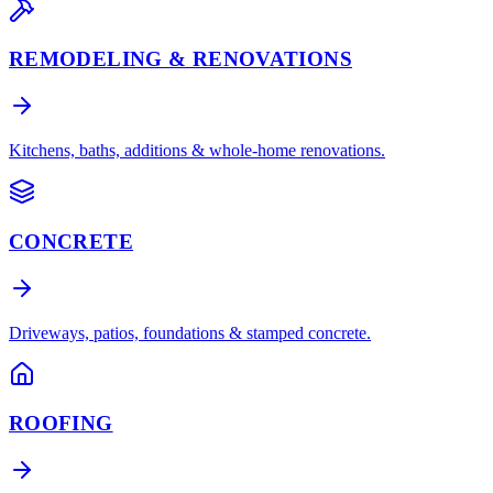
REMODELING & RENOVATIONS
Kitchens, baths, additions & whole-home renovations.
CONCRETE
Driveways, patios, foundations & stamped concrete.
ROOFING