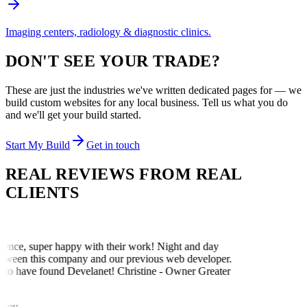
Imaging centers, radiology & diagnostic clinics.
DON'T SEE YOUR TRADE?
These are just the industries we've written dedicated pages for — we
build custom websites for any local business. Tell us what you do
and we'll get your build started.
Start My Build
Get in touch
REAL REVIEWS FROM
REAL
CLIENTS
ence, super happy with their work! Night and day
etween this company and our previous web developer.
 to have found Develanet! Christine - Owner Greater
iney