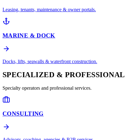
Leasing, tenants, maintenance & owner portals.
MARINE & DOCK
Docks, lifts, seawalls & waterfront construction.
SPECIALIZED & PROFESSIONAL
Specialty operators and professional services.
CONSULTING
Advisory, coaching, agencies & B2B services.