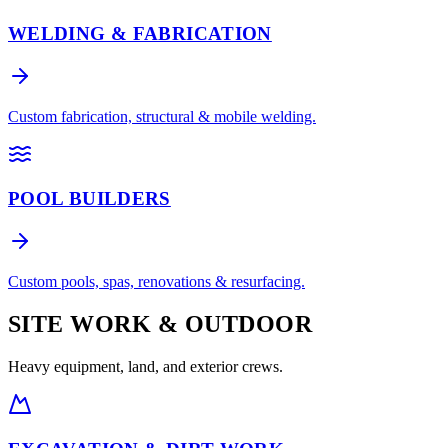
WELDING & FABRICATION
Custom fabrication, structural & mobile welding.
POOL BUILDERS
Custom pools, spas, renovations & resurfacing.
SITE WORK & OUTDOOR
Heavy equipment, land, and exterior crews.