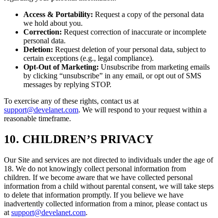
Access & Portability:
Request a copy of the personal data
we hold about you.
Correction:
Request correction of inaccurate or incomplete
personal data.
Deletion:
Request deletion of your personal data, subject to
certain exceptions (e.g., legal compliance).
Opt-Out of Marketing:
Unsubscribe from marketing emails
by clicking “unsubscribe” in any email, or opt out of SMS
messages by replying STOP.
To exercise any of these rights, contact us at
support@develanet.com
. We will respond to your request within a
reasonable timeframe.
10. CHILDREN’S PRIVACY
Our Site and services are not directed to individuals under the age of
18. We do not knowingly collect personal information from
children. If we become aware that we have collected personal
information from a child without parental consent, we will take steps
to delete that information promptly. If you believe we have
inadvertently collected information from a minor, please contact us
at
support@develanet.com
.