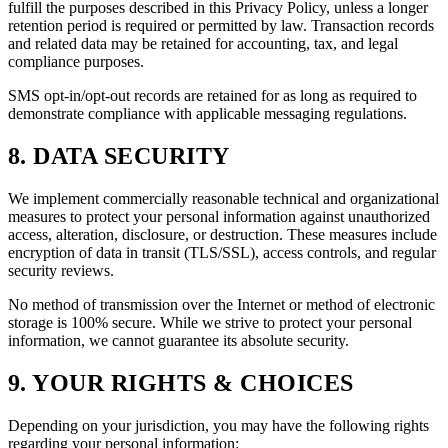
fulfill the purposes described in this Privacy Policy, unless a longer
retention period is required or permitted by law. Transaction records
and related data may be retained for accounting, tax, and legal
compliance purposes.
SMS opt-in/opt-out records are retained for as long as required to
demonstrate compliance with applicable messaging regulations.
8. DATA SECURITY
We implement commercially reasonable technical and organizational
measures to protect your personal information against unauthorized
access, alteration, disclosure, or destruction. These measures include
encryption of data in transit (TLS/SSL), access controls, and regular
security reviews.
No method of transmission over the Internet or method of electronic
storage is 100% secure. While we strive to protect your personal
information, we cannot guarantee its absolute security.
9. YOUR RIGHTS & CHOICES
Depending on your jurisdiction, you may have the following rights
regarding your personal information: