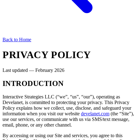
Back to Home
PRIVACY POLICY
Last updated — February 2026
INTRODUCTION
Interactive Strategies LLC (“we”, “us”, “our”), operating as
Develanet, is committed to protecting your privacy. This Privacy
Policy explains how we collect, use, disclose, and safeguard your
information when you visit our website
develanet.com
(the “Site”),
use our services, or communicate with us via SMS/text message,
email, phone, or any other channel.
By accessing or using our Site and services, you agree to this