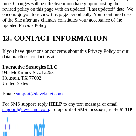
time. Changes will be effective immediately upon posting the
revised policy on this page with an updated “Last updated” date. We
encourage you to review this page periodically. Your continued use
of the Site after any changes constitutes your acceptance of the
updated Privacy Policy.
13. CONTACT INFORMATION
If you have questions or concerns about this Privacy Policy or our
data practices, contact us at:
Interactive Strategies LLC
945 McKinney St. #12263
Houston, TX 77002
United States
Email:
support@develanet.com
For SMS support, reply
HELP
to any text message or email
support@develanet.com
. To opt out of SMS messages, reply
STOP
.