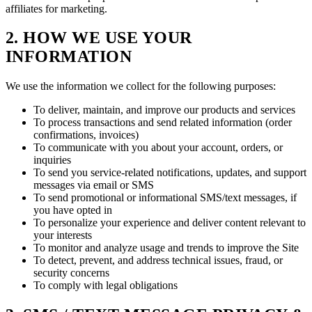
affiliates for marketing.
2. HOW WE USE YOUR
INFORMATION
We use the information we collect for the following purposes:
To deliver, maintain, and improve our products and services
To process transactions and send related information (order
confirmations, invoices)
To communicate with you about your account, orders, or
inquiries
To send you service-related notifications, updates, and support
messages via email or SMS
To send promotional or informational SMS/text messages, if
you have opted in
To personalize your experience and deliver content relevant to
your interests
To monitor and analyze usage and trends to improve the Site
To detect, prevent, and address technical issues, fraud, or
security concerns
To comply with legal obligations