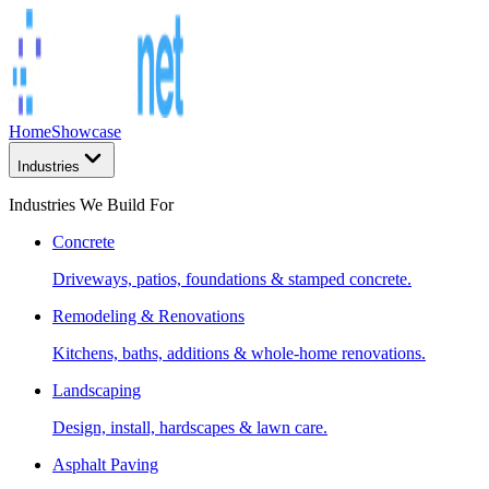
Home
Showcase
Industries
Industries We Build For
Concrete
Driveways, patios, foundations & stamped concrete.
Remodeling & Renovations
Kitchens, baths, additions & whole-home renovations.
Landscaping
Design, install, hardscapes & lawn care.
Asphalt Paving