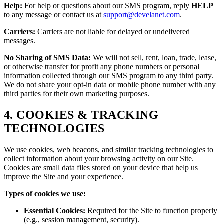
Help:
For help or questions about our SMS program, reply
HELP
to any message or contact us at
support@develanet.com
.
Carriers:
Carriers are not liable for delayed or undelivered
messages.
No Sharing of SMS Data:
We will not sell, rent, loan, trade, lease,
or otherwise transfer for profit any phone numbers or personal
information collected through our SMS program to any third party.
We do not share your opt-in data or mobile phone number with any
third parties for their own marketing purposes.
4. COOKIES & TRACKING
TECHNOLOGIES
We use cookies, web beacons, and similar tracking technologies to
collect information about your browsing activity on our Site.
Cookies are small data files stored on your device that help us
improve the Site and your experience.
Types of cookies we use:
Essential Cookies:
Required for the Site to function properly
(e.g., session management, security).