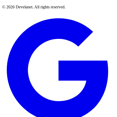
©
2026
Develanet. All rights reserved.