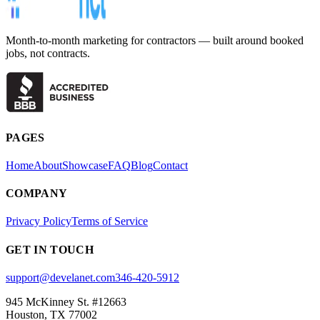
Month-to-month marketing for contractors — built around booked
jobs, not contracts.
PAGES
Home
About
Showcase
FAQ
Blog
Contact
COMPANY
Privacy Policy
Terms of Service
GET IN TOUCH
support@develanet.com
346-420-5912
945 McKinney St. #12663
Houston, TX 77002