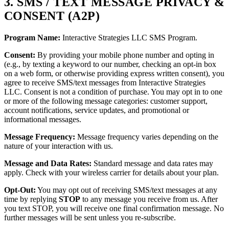
3. SMS / TEXT MESSAGE PRIVACY &
CONSENT (A2P)
Program Name:
Interactive Strategies LLC SMS Program.
Consent:
By providing your mobile phone number and opting in
(e.g., by texting a keyword to our number, checking an opt-in box
on a web form, or otherwise providing express written consent), you
agree to receive SMS/text messages from Interactive Strategies
LLC. Consent is not a condition of purchase. You may opt in to one
or more of the following message categories: customer support,
account notifications, service updates, and promotional or
informational messages.
Message Frequency:
Message frequency varies depending on the
nature of your interaction with us.
Message and Data Rates:
Standard message and data rates may
apply. Check with your wireless carrier for details about your plan.
Opt-Out:
You may opt out of receiving SMS/text messages at any
time by replying
STOP
to any message you receive from us. After
you text STOP, you will receive one final confirmation message. No
further messages will be sent unless you re-subscribe.