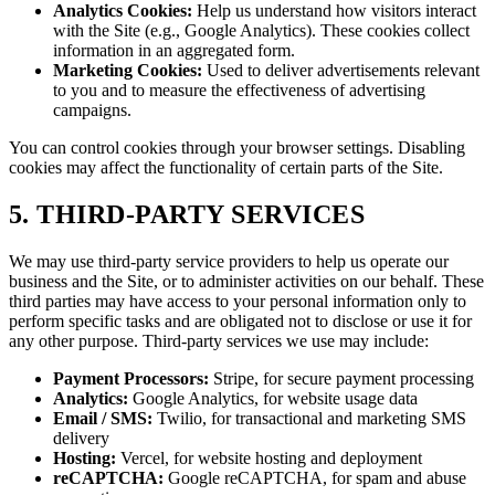
Analytics Cookies:
Help us understand how visitors interact
with the Site (e.g., Google Analytics). These cookies collect
information in an aggregated form.
Marketing Cookies:
Used to deliver advertisements relevant
to you and to measure the effectiveness of advertising
campaigns.
You can control cookies through your browser settings. Disabling
cookies may affect the functionality of certain parts of the Site.
5. THIRD-PARTY SERVICES
We may use third-party service providers to help us operate our
business and the Site, or to administer activities on our behalf. These
third parties may have access to your personal information only to
perform specific tasks and are obligated not to disclose or use it for
any other purpose. Third-party services we use may include:
Payment Processors:
Stripe, for secure payment processing
Analytics:
Google Analytics, for website usage data
Email / SMS:
Twilio, for transactional and marketing SMS
delivery
Hosting:
Vercel, for website hosting and deployment
reCAPTCHA:
Google reCAPTCHA, for spam and abuse