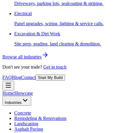
Driveways, parking lots, sealcoating & striping.
Electrical
Panel upgrades, wiring, lighting & service calls.
Excavation & Dirt Work
Site prep, grading, land clearing & demolition.
Browse all industries
Don't see your trade?
Get in touch
FAQ
Blog
Contact
Start My Build
Home
Showcase
Industries
Concrete
Remodeling & Renovations
Landscaping
Asphalt Paving