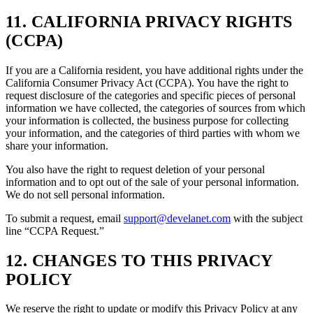
11. CALIFORNIA PRIVACY RIGHTS
(CCPA)
If you are a California resident, you have additional rights under the
California Consumer Privacy Act (CCPA). You have the right to
request disclosure of the categories and specific pieces of personal
information we have collected, the categories of sources from which
your information is collected, the business purpose for collecting
your information, and the categories of third parties with whom we
share your information.
You also have the right to request deletion of your personal
information and to opt out of the sale of your personal information.
We do not sell personal information.
To submit a request, email
support@develanet.com
with the subject
line “CCPA Request.”
12. CHANGES TO THIS PRIVACY
POLICY
We reserve the right to update or modify this Privacy Policy at any