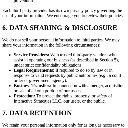
prevention
Each third-party provider has its own privacy policy governing the
use of your information. We encourage you to review their policies.
6. DATA SHARING & DISCLOSURE
We do not sell your personal information to third parties. We may
share your information in the following circumstances:
Service Providers:
With trusted third-party vendors who
assist in operating our business (as described in Section 5),
under strict confidentiality obligations.
Legal Requirements:
If required to do so by law or in
response to valid requests by public authorities (e.g., a court
order or government agency).
Business Transfers:
In connection with a merger, acquisition,
or sale of all or a portion of our assets.
Protection:
To protect the rights, property, or safety of
Interactive Strategies LLC, our users, or the public.
7. DATA RETENTION
We retain your personal information only for as long as necessary to