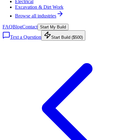
Electrical
Excavation & Dirt Work
Browse all industries
FAQ
Blog
Contact
Start My Build
Text a Question
Start Build ($500)