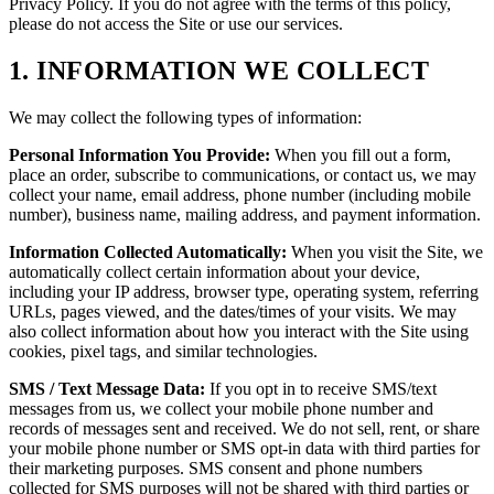
Privacy Policy. If you do not agree with the terms of this policy,
please do not access the Site or use our services.
1. INFORMATION WE COLLECT
We may collect the following types of information:
Personal Information You Provide:
When you fill out a form,
place an order, subscribe to communications, or contact us, we may
collect your name, email address, phone number (including mobile
number), business name, mailing address, and payment information.
Information Collected Automatically:
When you visit the Site, we
automatically collect certain information about your device,
including your IP address, browser type, operating system, referring
URLs, pages viewed, and the dates/times of your visits. We may
also collect information about how you interact with the Site using
cookies, pixel tags, and similar technologies.
SMS / Text Message Data:
If you opt in to receive SMS/text
messages from us, we collect your mobile phone number and
records of messages sent and received. We do not sell, rent, or share
your mobile phone number or SMS opt-in data with third parties for
their marketing purposes. SMS consent and phone numbers
collected for SMS purposes will not be shared with third parties or