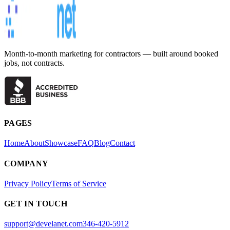
Month-to-month marketing for contractors — built around booked
jobs, not contracts.
PAGES
Home
About
Showcase
FAQ
Blog
Contact
COMPANY
Privacy Policy
Terms of Service
GET IN TOUCH
support@develanet.com
346-420-5912