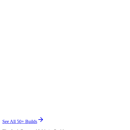
TRASHED WASTE SOLUTIONS
Junk Removal
See All 50+ Builds