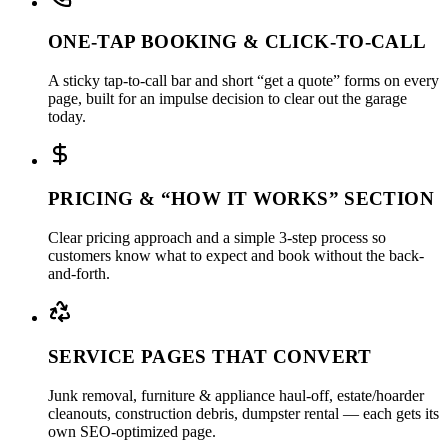
ONE-TAP BOOKING & CLICK-TO-CALL
A sticky tap-to-call bar and short “get a quote” forms on every
page, built for an impulse decision to clear out the garage
today.
PRICING & “HOW IT WORKS” SECTION
Clear pricing approach and a simple 3-step process so
customers know what to expect and book without the back-
and-forth.
SERVICE PAGES THAT CONVERT
Junk removal, furniture & appliance haul-off, estate/hoarder
cleanouts, construction debris, dumpster rental — each gets its
own SEO-optimized page.