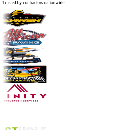
Trusted by contractors nationwide