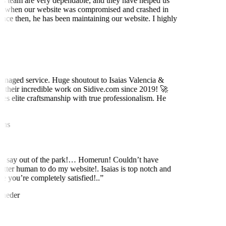
is team are very dependable, and they have helped us
 when our website was compromised and crashed in
nce then, he has been maintaining our website. I highly
t
naged service. Huge shoutout to Isaias Valencia &
 their incredible work on Sidive.com since 2019! 🚀
es elite craftsmanship with true professionalism. He
ns
to say out of the park!… Homerun! Couldn’t have
etter human to do my website!. Isaias is top notch and
 you’re completely satisfied!..
”
neder