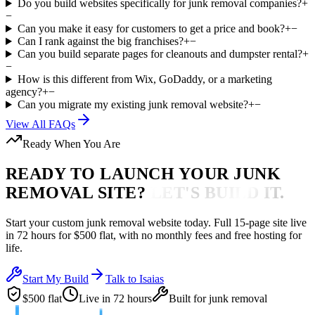
Do you build websites specifically for junk removal companies?
+
−
Can you make it easy for customers to get a price and book?
+
−
Can I rank against the big franchises?
+
−
Can you build separate pages for cleanouts and dumpster rental?
+
−
How is this different from Wix, GoDaddy, or a marketing
agency?
+
−
Can you migrate my existing junk removal website?
+
−
View All FAQs
Ready When You Are
READY TO LAUNCH YOUR
JUNK
REMOVAL
SITE?
LET'S BUILD IT.
Start your custom
junk removal
website today. Full 15-page site live
in
72 hours
for $500 flat, with no monthly fees and free hosting for
life.
Start My Build
Talk to Isaias
$500 flat
Live in 72 hours
Built for
junk removal