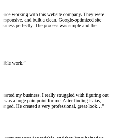
ience working with this website company. They were
 responsive, and built a clean, Google-optimized site
business perfectly. The process was simple and the
edible work.
”
started my business, I really struggled with figuring out
t was a huge pain point for me. After finding Isaias,
anged. He created a very professional, great-look…
”