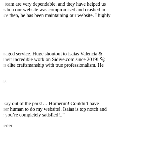
is team are very dependable, and they have helped us
 when our website was compromised and crashed in
nce then, he has been maintaining our website. I highly
t
naged service. Huge shoutout to Isaias Valencia &
 their incredible work on Sidive.com since 2019! 🚀
es elite craftsmanship with true professionalism. He
ns
to say out of the park!… Homerun! Couldn’t have
etter human to do my website!. Isaias is top notch and
 you’re completely satisfied!..
”
neder