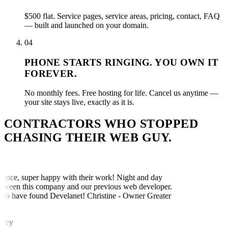
$500 flat. Service pages, service areas, pricing, contact, FAQ
— built and launched on your domain.
04
PHONE STARTS RINGING. YOU OWN IT
FOREVER.
No monthly fees. Free hosting for life. Cancel us anytime —
your site stays live, exactly as it is.
CONTRACTORS WHO STOPPED
CHASING THEIR WEB GUY.
ence, super happy with their work! Night and day
tween this company and our previous web developer.
to have found Develanet! Christine - Owner Greater
ney