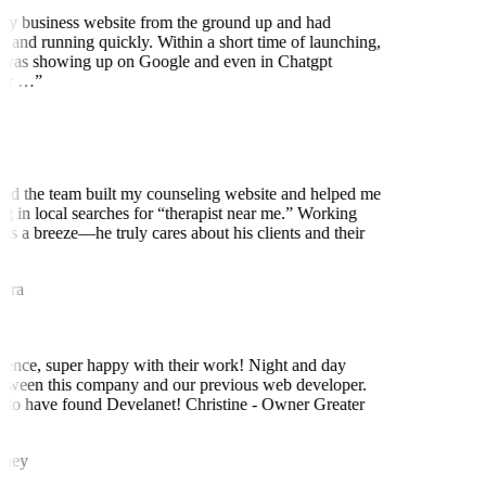
my business website from the ground up and had
 and running quickly. Within a short time of launching,
was showing up on Google and even in Chatgpt
ly …
”
nd the team built my counseling website and helped me
ng in local searches for “therapist near me.” Working
as a breeze—he truly cares about his clients and their
rra
ence, super happy with their work! Night and day
tween this company and our previous web developer.
to have found Develanet! Christine - Owner Greater
ney