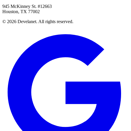
945 McKinney St. #12663
Houston, TX 77002
©
2026
Develanet. All rights reserved.