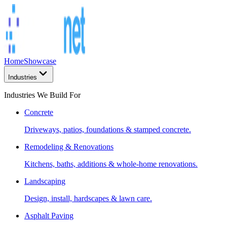
Home
Showcase
Industries
Industries We Build For
Concrete
Driveways, patios, foundations & stamped concrete.
Remodeling & Renovations
Kitchens, baths, additions & whole-home renovations.
Landscaping
Design, install, hardscapes & lawn care.
Asphalt Paving