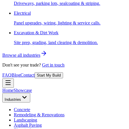
Driveways, parking lots, sealcoating & striping.
Electrical
Panel upgrades, wiring, lighting & service calls.
Excavation & Dirt Work
Site prep, grading, land clearing & demolition.
Browse all industries
Don't see your trade?
Get in touch
FAQ
Blog
Contact
Start My Build
Home
Showcase
Industries
Concrete
Remodeling & Renovations
Landscaping
Asphalt Paving