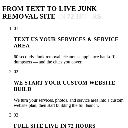
FROM TEXT TO LIVE JUNK
REMOVAL SITE
IN 72 HOURS.
01
TEXT US YOUR SERVICES & SERVICE
AREA
60 seconds. Junk removal, cleanouts, appliance haul-off,
dumpsters — and the cities you cover.
02
WE START YOUR CUSTOM WEBSITE
BUILD
We turn your services, photos, and service area into a custom
website plan, then start building the full launch.
03
FULL SITE LIVE IN 72 HOURS