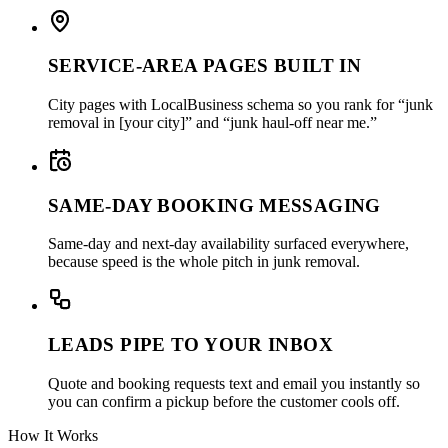
SERVICE-AREA PAGES BUILT IN
City pages with LocalBusiness schema so you rank for “junk
removal in [your city]” and “junk haul-off near me.”
SAME-DAY BOOKING MESSAGING
Same-day and next-day availability surfaced everywhere,
because speed is the whole pitch in junk removal.
LEADS PIPE TO YOUR INBOX
Quote and booking requests text and email you instantly so
you can confirm a pickup before the customer cools off.
How It Works