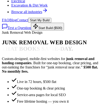
Electrical
Excavation & Dirt Work
Browse all industries
FAQ
Blog
Contact
Start My Build
Text a Question
Start Build ($500)
Junk Removal Web Design
JUNK REMOVAL WEB DESIGN
THAT BOOKS SAME-DAY.
Custom-designed, mobile-first websites for
junk removal and
hauling companies
. Built for one-tap booking, clear pricing, and
out-ranking the franchises for “junk removal near me.”
$500 flat.
No monthly fees.
Live in 72 hours, $500 flat
One-tap booking & clear pricing
Service-area pages for local SEO
Free lifetime hosting — you own it