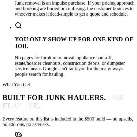
Junk removal is an impulse purchase. If your pricing approach
and booking are buried or confusing, the customer bounces to
whoever makes it dead-simple to get a quote and schedule.
YOU ONLY SHOW UP FOR ONE KIND OF
JOB.
No pages for furniture removal, appliance haul-off,
estate/hoarder cleanouts, construction debris, or dumpster
service means Google can't rank you for the many ways
people search for hauling.
What You Get
BUILT FOR JUNK HAULERS.
ONE
FLAT FEE.
Every feature on this list is included in the $500 build — no upsells,
no add-ons, no asterisks.