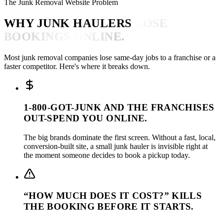
The Junk Removal Website Problem
WHY JUNK HAULERS
LOSE
BOOKINGS ONLINE.
Most junk removal companies lose same-day jobs to a franchise or a
faster competitor. Here's where it breaks down.
1-800-GOT-JUNK AND THE FRANCHISES
OUT-SPEND YOU ONLINE.
The big brands dominate the first screen. Without a fast, local,
conversion-built site, a small junk hauler is invisible right at
the moment someone decides to book a pickup today.
“HOW MUCH DOES IT COST?” KILLS
THE BOOKING BEFORE IT STARTS.