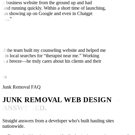
my business website from the ground up and had
 and running quickly. Within a short time of launching,
was showing up on Google and even in Chatgpt
ly …
”
nd the team built my counseling website and helped me
ng in local searches for “therapist near me.” Working
as a breeze—he truly cares about his clients and their
rra
Junk Removal FAQ
JUNK REMOVAL WEB DESIGN
—
ANSWERED.
Straight answers from a developer who's built hauling sites
nationwide.