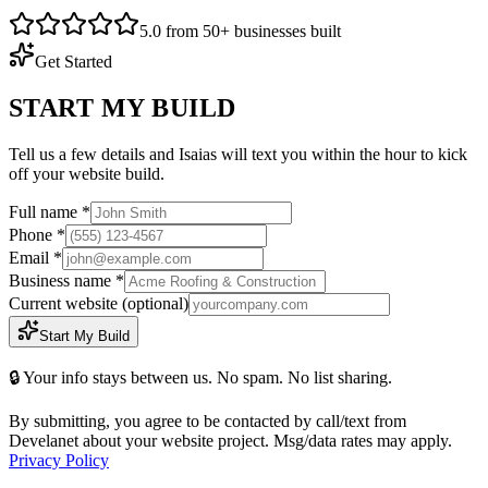
5.0 from 50+ businesses built
Get Started
START MY BUILD
Tell us a few details and Isaias will text you within the hour to kick
off your website build.
Full name *
Phone *
Email *
Business name *
Current website
(optional)
Start My Build
🔒 Your info stays between us. No spam. No list sharing.
By submitting, you agree to be contacted by call/text from
Develanet about your website project. Msg/data rates may apply.
Privacy Policy