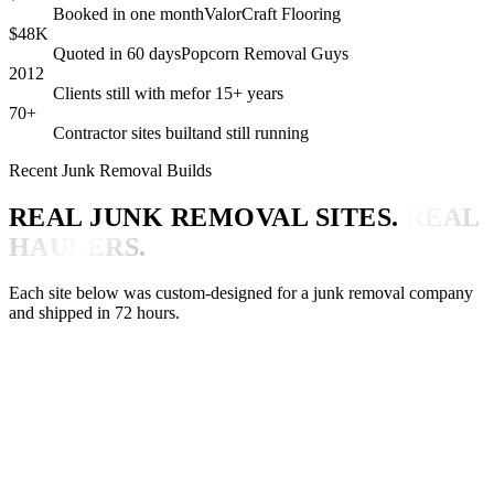
Booked in one month
ValorCraft Flooring
$48K
Quoted in 60 days
Popcorn Removal Guys
2012
Clients still with me
for 15+ years
70+
Contractor sites built
and still running
Recent Junk Removal Builds
REAL JUNK REMOVAL SITES.
REAL
HAULERS.
Each site below was custom-designed for a junk removal company
and shipped in 72 hours.