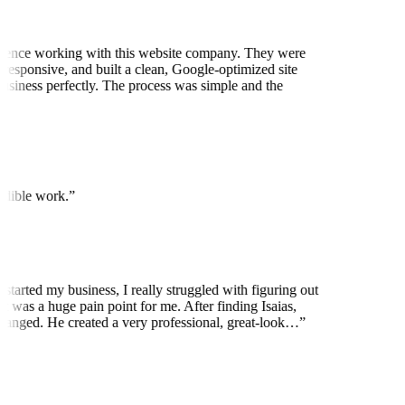
ience working with this website company. They were
 responsive, and built a clean, Google-optimized site
business perfectly. The process was simple and the
edible work.
”
started my business, I really struggled with figuring out
t was a huge pain point for me. After finding Isaias,
anged. He created a very professional, great-look…
”