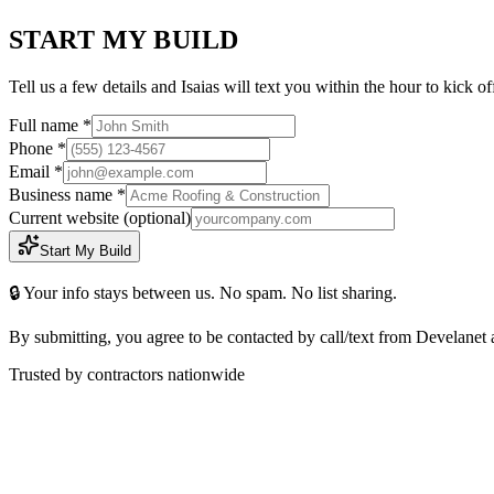
START MY BUILD
Tell us a few details and Isaias will text you within the hour to kick o
Full name *
Phone *
Email *
Business name *
Current website
(optional)
Start My Build
🔒 Your info stays between us. No spam. No list sharing.
By submitting, you agree to be contacted by call/text from Develanet 
Trusted by contractors nationwide