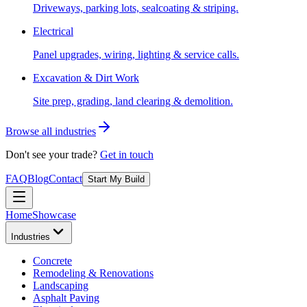
Driveways, parking lots, sealcoating & striping.
Electrical
Panel upgrades, wiring, lighting & service calls.
Excavation & Dirt Work
Site prep, grading, land clearing & demolition.
Browse all industries
Don't see your trade?
Get in touch
FAQ
Blog
Contact
Start My Build
Home
Showcase
Industries
Concrete
Remodeling & Renovations
Landscaping
Asphalt Paving