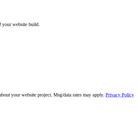
ff your website build.
about your website project. Msg/data rates may apply.
Privacy Policy