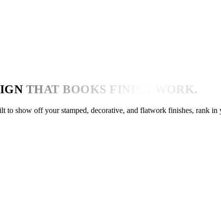
IGN
THAT BOOKS FINISH WORK.
ilt to show off your stamped, decorative, and flatwork finishes, rank in