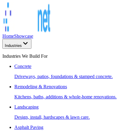
Home
Showcase
Industries
Industries We Build For
Concrete
Driveways, patios, foundations & stamped concrete.
Remodeling & Renovations
Kitchens, baths, additions & whole-home renovations.
Landscaping
Design, install, hardscapes & lawn care.
Asphalt Paving