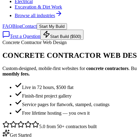
Electrical
Excavation & Dirt Work
Browse all industries
FAQ
Blog
Contact
Start My Build
Text a Question
Start Build ($500)
Concrete Contractor Web Design
CONCRETE CONTRACTOR WEB DES
Custom-designed, mobile-first websites for
concrete contractors
. Bu
monthly fees.
Live in 72 hours, $500 flat
Finish-first project gallery
Service pages for flatwork, stamped, coatings
Free lifetime hosting — you own it
5.0 from 50+ contractors built
Get Started