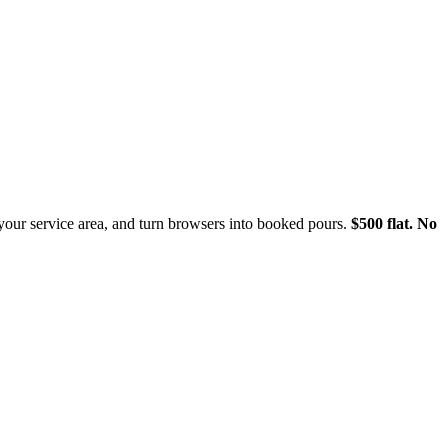
 your service area, and turn browsers into booked pours.
$500 flat. No