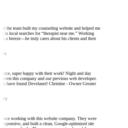
d the team built my counseling website and helped me
g in local searches for “therapist near me.” Working
s a breeze—he truly cares about his clients and their
ra
ence, super happy with their work! Night and day
tween this company and our previous web developer.
to have found Develanet! Christine - Owner Greater
ney
ience working with this website company. They were
responsive, and built a clean, Google-optimized site