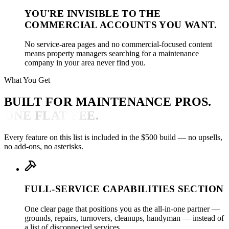
YOU'RE INVISIBLE TO THE
COMMERCIAL ACCOUNTS YOU WANT.
No service-area pages and no commercial-focused content
means property managers searching for a maintenance
company in your area never find you.
What You Get
BUILT FOR MAINTENANCE PROS.
ONE FLAT FEE.
Every feature on this list is included in the $500 build — no upsells,
no add-ons, no asterisks.
FULL-SERVICE CAPABILITIES SECTION
One clear page that positions you as the all-in-one partner —
grounds, repairs, turnovers, cleanups, handyman — instead of
a list of disconnected services.