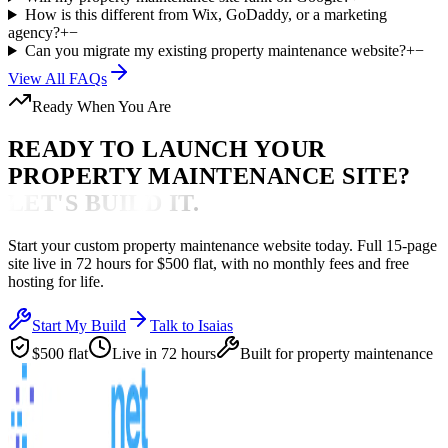
How is this different from Wix, GoDaddy, or a marketing
agency?
+
−
Can you migrate my existing property maintenance website?
+
−
View All FAQs
Ready When You Are
READY TO LAUNCH YOUR
PROPERTY MAINTENANCE
SITE?
LET'S BUILD IT.
Start your custom
property maintenance
website today. Full 15-page
site live in
72 hours
for $500 flat, with no monthly fees and free
hosting for life.
Start My Build
Talk to Isaias
$500 flat
Live in 72 hours
Built for
property maintenance