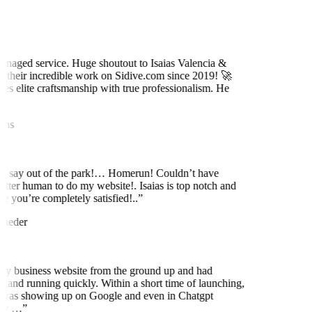
naged service. Huge shoutout to Isaias Valencia &
 their incredible work on Sidive.com since 2019! 🚀
es elite craftsmanship with true professionalism. He
ns
to say out of the park!… Homerun! Couldn’t have
etter human to do my website!. Isaias is top notch and
 you’re completely satisfied!..
”
neder
y business website from the ground up and had
 and running quickly. Within a short time of launching,
was showing up on Google and even in Chatgpt
ly …
”