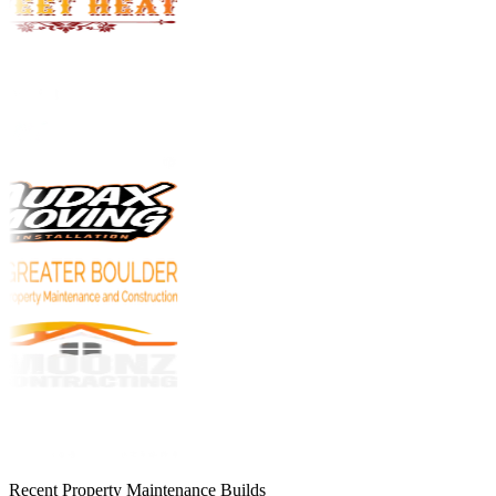
Recent Property Maintenance Builds