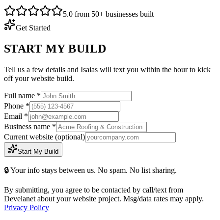
5.0 from 50+ businesses built
Get Started
START MY BUILD
Tell us a few details and Isaias will text you within the hour to kick
off your website build.
Full name *
Phone *
Email *
Business name *
Current website
(optional)
Start My Build
🔒 Your info stays between us. No spam. No list sharing.
By submitting, you agree to be contacted by call/text from
Develanet about your website project. Msg/data rates may apply.
Privacy Policy