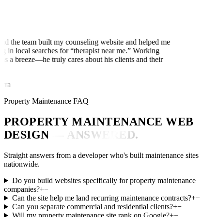
d the team built my counseling website and helped me
g in local searches for “therapist near me.” Working
s a breeze—he truly cares about his clients and their
ra
Property Maintenance FAQ
PROPERTY MAINTENANCE WEB
DESIGN
— ANSWERED.
Straight answers from a developer who's built maintenance sites
nationwide.
Do you build websites specifically for property maintenance
companies?
+
−
Can the site help me land recurring maintenance contracts?
+
−
Can you separate commercial and residential clients?
+
−
Will my property maintenance site rank on Google?
+
−