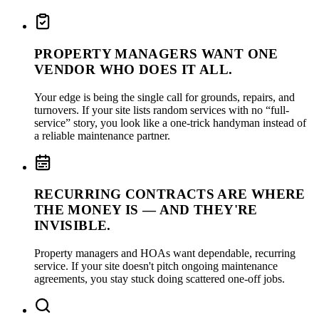
PROPERTY MANAGERS WANT ONE
VENDOR WHO DOES IT ALL.
Your edge is being the single call for grounds, repairs, and
turnovers. If your site lists random services with no “full-
service” story, you look like a one-trick handyman instead of
a reliable maintenance partner.
RECURRING CONTRACTS ARE WHERE
THE MONEY IS — AND THEY'RE
INVISIBLE.
Property managers and HOAs want dependable, recurring
service. If your site doesn't pitch ongoing maintenance
agreements, you stay stuck doing scattered one-off jobs.