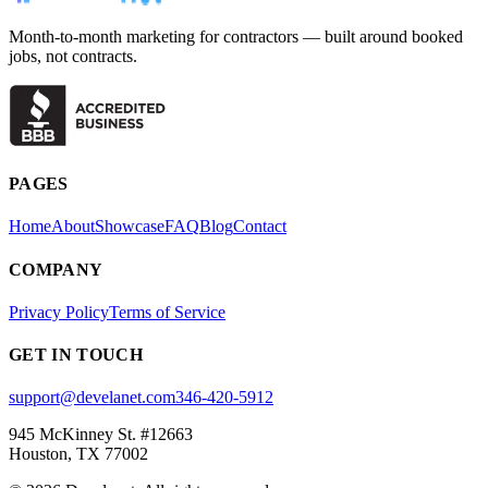
Month-to-month marketing for contractors — built around booked
jobs, not contracts.
PAGES
Home
About
Showcase
FAQ
Blog
Contact
COMPANY
Privacy Policy
Terms of Service
GET IN TOUCH
support@develanet.com
346-420-5912
945 McKinney St. #12663
Houston, TX 77002