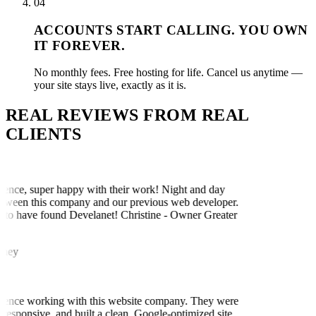
04
ACCOUNTS START CALLING. YOU OWN
IT FOREVER.
No monthly fees. Free hosting for life. Cancel us anytime —
your site stays live, exactly as it is.
REAL REVIEWS FROM
REAL
CLIENTS
ence, super happy with their work! Night and day
tween this company and our previous web developer.
to have found Develanet! Christine - Owner Greater
ney
ience working with this website company. They were
responsive, and built a clean, Google-optimized site