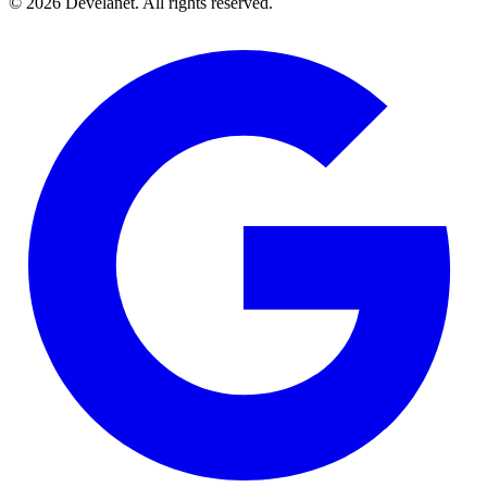
©
2026
Develanet. All rights reserved.