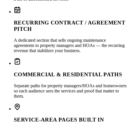
RECURRING CONTRACT / AGREEMENT
PITCH
A dedicated section that sells ongoing maintenance
agreements to property managers and HOAs — the recurring
revenue that stabilizes your business.
COMMERCIAL & RESIDENTIAL PATHS
Separate paths for property managers/HOAs and homeowners
so each audience sees the services and proof that matter to
them.
SERVICE-AREA PAGES BUILT IN