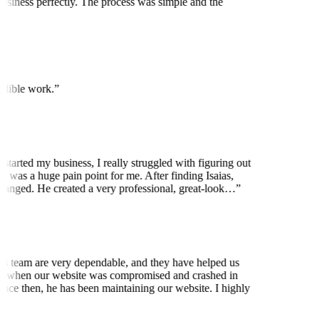
usiness perfectly. The process was simple and the
edible work.
”
started my business, I really struggled with figuring out
 was a huge pain point for me. After finding Isaias,
anged. He created a very professional, great-look…
”
is team are very dependable, and they have helped us
 when our website was compromised and crashed in
nce then, he has been maintaining our website. I highly