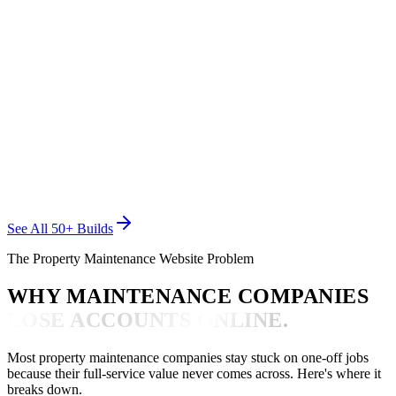
CARE PRO CREW
Property Maintenance
See All 50+ Builds
The Property Maintenance Website Problem
WHY MAINTENANCE COMPANIES
LOSE ACCOUNTS ONLINE.
Most property maintenance companies stay stuck on one-off jobs
because their full-service value never comes across. Here's where it
breaks down.