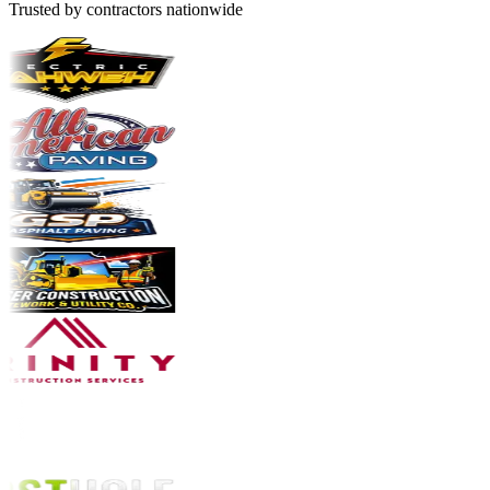
Trusted by contractors nationwide