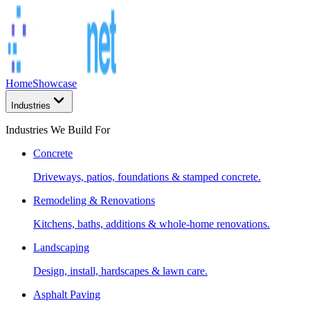
Home
Showcase
Industries
Industries We Build For
Concrete
Driveways, patios, foundations & stamped concrete.
Remodeling & Renovations
Kitchens, baths, additions & whole-home renovations.
Landscaping
Design, install, hardscapes & lawn care.
Asphalt Paving