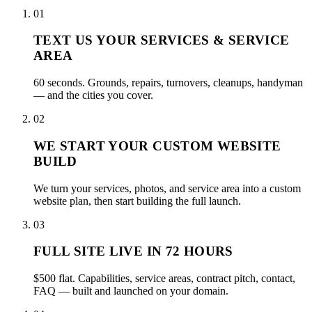
01
TEXT US YOUR SERVICES & SERVICE
AREA
60 seconds. Grounds, repairs, turnovers, cleanups, handyman
— and the cities you cover.
02
WE START YOUR CUSTOM WEBSITE
BUILD
We turn your services, photos, and service area into a custom
website plan, then start building the full launch.
03
FULL SITE LIVE IN 72 HOURS
$500 flat. Capabilities, service areas, contract pitch, contact,
FAQ — built and launched on your domain.