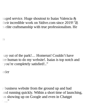
naged service. Huge shoutout to Isaias Valencia &
 their incredible work on Sidive.com since 2019! 🚀
es elite craftsmanship with true professionalism. He
ns
to say out of the park!… Homerun! Couldn’t have
etter human to do my website!. Isaias is top notch and
 you’re completely satisfied!..
”
neder
y business website from the ground up and had
 and running quickly. Within a short time of launching,
was showing up on Google and even in Chatgpt
ly …
”