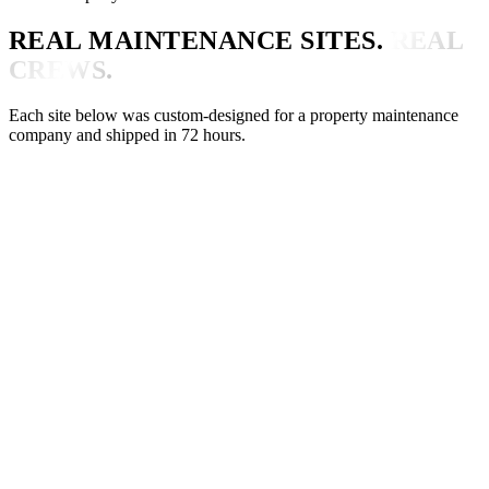
REAL MAINTENANCE SITES.
REAL
CREWS.
Each site below was custom-designed for a property maintenance
company and shipped in 72 hours.