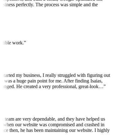
usiness perfectly. The process was simple and the
edible work.
”
started my business, I really struggled with figuring out
 was a huge pain point for me. After finding Isaias,
anged. He created a very professional, great-look…
”
is team are very dependable, and they have helped us
 when our website was compromised and crashed in
nce then, he has been maintaining our website. I highly