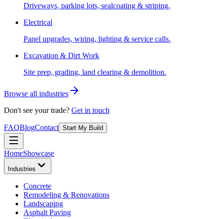
Driveways, parking lots, sealcoating & striping.
Electrical
Panel upgrades, wiring, lighting & service calls.
Excavation & Dirt Work
Site prep, grading, land clearing & demolition.
Browse all industries
Don't see your trade?
Get in touch
FAQ
Blog
Contact
Start My Build
Home
Showcase
Industries
Concrete
Remodeling & Renovations
Landscaping
Asphalt Paving