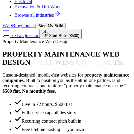
Electrical
Excavation & Dirt Work
Browse all industries
FAQ
Blog
Contact
Start My Build
Text a Question
Start Build ($500)
Property Maintenance Web Design
PROPERTY MAINTENANCE WEB
DESIGN
THAT WINS CONTRACTS.
Custom-designed, mobile-first websites for
property maintenance
companies
. Built to position you as the all-in-one partner, land
recurring contracts, and rank for “property maintenance near me.”
$500 flat. No monthly fees.
Live in 72 hours, $500 flat
Full-service capabilities story
Recurring contract pitch built in
Free lifetime hosting — you own it