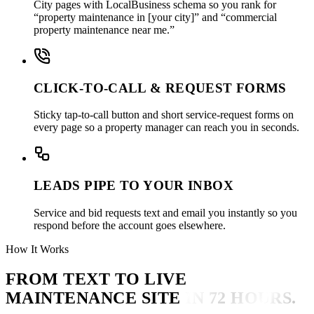
City pages with LocalBusiness schema so you rank for
“property maintenance in [your city]” and “commercial
property maintenance near me.”
CLICK-TO-CALL & REQUEST FORMS
Sticky tap-to-call button and short service-request forms on
every page so a property manager can reach you in seconds.
LEADS PIPE TO YOUR INBOX
Service and bid requests text and email you instantly so you
respond before the account goes elsewhere.
How It Works
FROM TEXT TO LIVE
MAINTENANCE SITE
IN 72 HOURS.