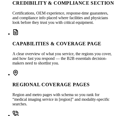
CREDIBILITY & COMPLIANCE SECTION
Certifications, OEM experience, response-time guarantees,
and compliance info placed where facilities and physicians
look before they trust you with critical equipment.
CAPABILITIES & COVERAGE PAGE
A clear overview of what you service, the regions you cover,
and how fast you respond — the B2B essentials decision-
makers need to shortlist you.
REGIONAL COVERAGE PAGES
Region and metro pages with schema so you rank for
“medical imaging service in [region]” and modality-specific
searches.