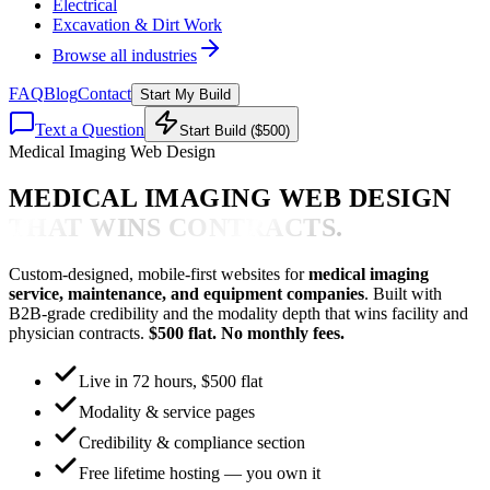
Electrical
Excavation & Dirt Work
Browse all industries
FAQ
Blog
Contact
Start My Build
Text a Question
Start Build ($500)
Medical Imaging Web Design
MEDICAL IMAGING WEB DESIGN
THAT WINS CONTRACTS.
Custom-designed, mobile-first websites for
medical imaging
service, maintenance, and equipment companies
. Built with
B2B-grade credibility and the modality depth that wins facility and
physician contracts.
$500 flat. No monthly fees.
Live in 72 hours, $500 flat
Modality & service pages
Credibility & compliance section
Free lifetime hosting — you own it