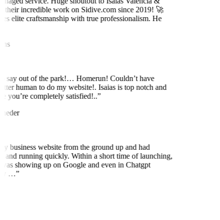
naged service. Huge shoutout to Isaias Valencia &
 their incredible work on Sidive.com since 2019! 🚀
es elite craftsmanship with true professionalism. He
ns
to say out of the park!… Homerun! Couldn’t have
etter human to do my website!. Isaias is top notch and
 you’re completely satisfied!..
”
neder
my business website from the ground up and had
 and running quickly. Within a short time of launching,
was showing up on Google and even in Chatgpt
ly …
”