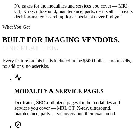
No pages for the modalities and services you cover — MRI,
CT, X-ray, ultrasound, maintenance, parts, de-install — means
decision-makers searching for a specialist never find you.
What You Get
BUILT FOR IMAGING VENDORS.
ONE FLAT FEE.
Every feature on this list is included in the $500 build — no upsells,
no add-ons, no asterisks.
MODALITY & SERVICE PAGES
Dedicated, SEO-optimized pages for the modalities and
services you cover — MRI, CT, X-ray, ultrasound,
maintenance, parts — so buyers find their exact need.