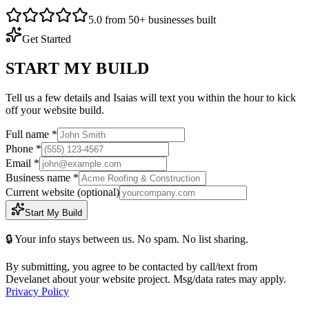
5.0 from 50+ businesses built
Get Started
START MY BUILD
Tell us a few details and Isaias will text you within the hour to kick
off your website build.
Full name *
Phone *
Email *
Business name *
Current website
(optional)
Start My Build
🔒 Your info stays between us. No spam. No list sharing.
By submitting, you agree to be contacted by call/text from
Develanet about your website project. Msg/data rates may apply.
Privacy Policy