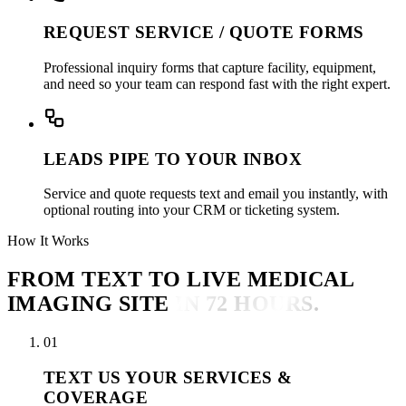
REQUEST SERVICE / QUOTE FORMS
Professional inquiry forms that capture facility, equipment,
and need so your team can respond fast with the right expert.
LEADS PIPE TO YOUR INBOX
Service and quote requests text and email you instantly, with
optional routing into your CRM or ticketing system.
How It Works
FROM TEXT TO LIVE MEDICAL
IMAGING SITE
IN 72 HOURS.
01
TEXT US YOUR SERVICES &
COVERAGE