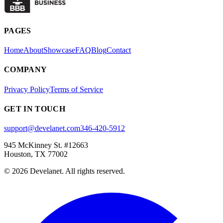
PAGES
Home
About
Showcase
FAQ
Blog
Contact
COMPANY
Privacy Policy
Terms of Service
GET IN TOUCH
support@develanet.com
346-420-5912
945 McKinney St. #12663
Houston, TX 77002
©
2026
Develanet. All rights reserved.