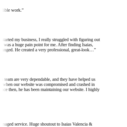
edible work.
”
started my business, I really struggled with figuring out
t was a huge pain point for me. After finding Isaias,
anged. He created a very professional, great-look…
”
is team are very dependable, and they have helped us
 when our website was compromised and crashed in
nce then, he has been maintaining our website. I highly
t
naged service. Huge shoutout to Isaias Valencia &