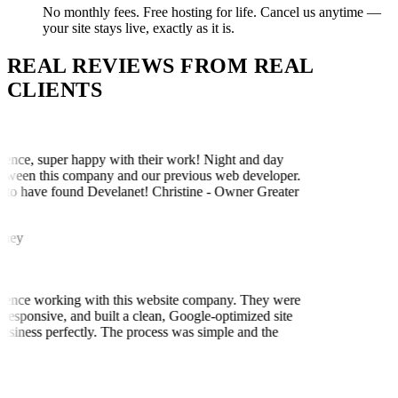
No monthly fees. Free hosting for life. Cancel us anytime —
your site stays live, exactly as it is.
REAL REVIEWS FROM
REAL
CLIENTS
ence, super happy with their work! Night and day
tween this company and our previous web developer.
to have found Develanet! Christine - Owner Greater
ney
ience working with this website company. They were
 responsive, and built a clean, Google-optimized site
business perfectly. The process was simple and the