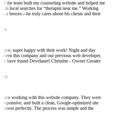
nd the team built my counseling website and helped me
ng in local searches for “therapist near me.” Working
as a breeze—he truly cares about his clients and their
rra
ence, super happy with their work! Night and day
tween this company and our previous web developer.
to have found Develanet! Christine - Owner Greater
ney
ience working with this website company. They were
 responsive, and built a clean, Google-optimized site
business perfectly. The process was simple and the