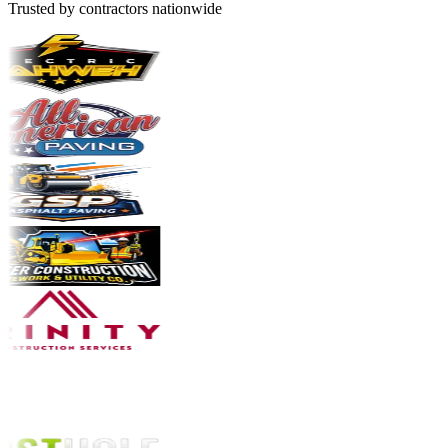
Trusted by contractors nationwide