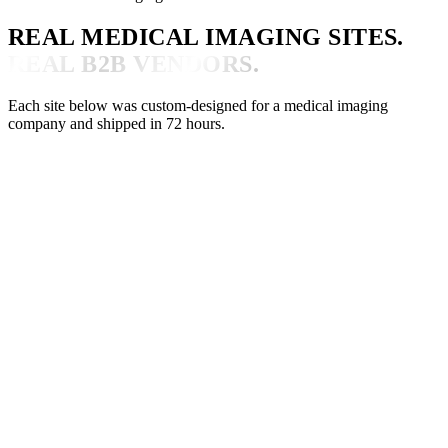
REAL MEDICAL IMAGING SITES.
REAL B2B VENDORS.
Each site below was custom-designed for a medical imaging
company and shipped in 72 hours.