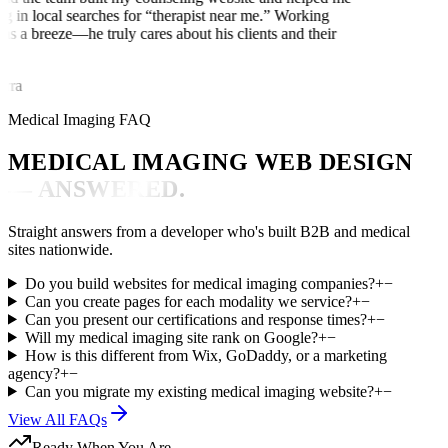
ng in local searches for “therapist near me.” Working
as a breeze—he truly cares about his clients and their
rra
Medical Imaging FAQ
MEDICAL IMAGING WEB DESIGN
— ANSWERED.
Straight answers from a developer who's built B2B and medical
sites nationwide.
Do you build websites for medical imaging companies?
+
−
Can you create pages for each modality we service?
+
−
Can you present our certifications and response times?
+
−
Will my medical imaging site rank on Google?
+
−
How is this different from Wix, GoDaddy, or a marketing
agency?
+
−
Can you migrate my existing medical imaging website?
+
−
View All FAQs
Ready When You Are