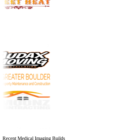
Recent Medical Imaging Builds