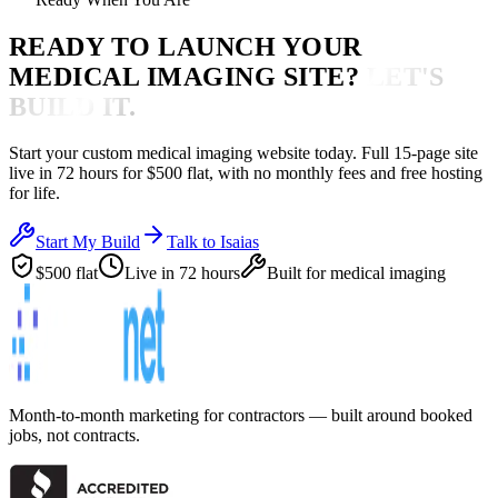
READY TO LAUNCH YOUR
MEDICAL IMAGING
SITE?
LET'S
BUILD IT.
Start your custom
medical imaging
website today. Full 15-page site
live in
72 hours
for $500 flat, with no monthly fees and free hosting
for life.
Start My Build
Talk to Isaias
$500 flat
Live in 72 hours
Built for
medical imaging
Month-to-month marketing for contractors — built around booked
jobs, not contracts.