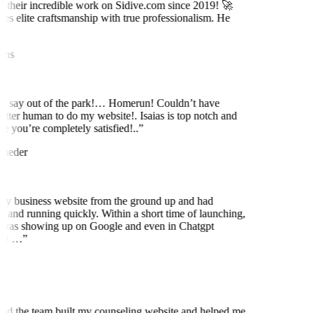
 their incredible work on Sidive.com since 2019! 🚀
es elite craftsmanship with true professionalism. He
ns
to say out of the park!… Homerun! Couldn’t have
etter human to do my website!. Isaias is top notch and
 you’re completely satisfied!..
”
neder
my business website from the ground up and had
 and running quickly. Within a short time of launching,
was showing up on Google and even in Chatgpt
ly …
”
nd the team built my counseling website and helped me