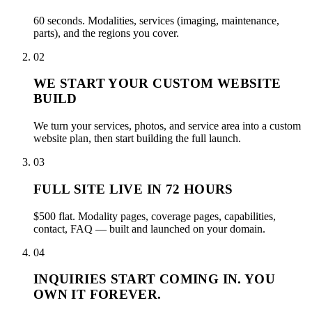
60 seconds. Modalities, services (imaging, maintenance,
parts), and the regions you cover.
02
WE START YOUR CUSTOM WEBSITE
BUILD
We turn your services, photos, and service area into a custom
website plan, then start building the full launch.
03
FULL SITE LIVE IN 72 HOURS
$500 flat. Modality pages, coverage pages, capabilities,
contact, FAQ — built and launched on your domain.
04
INQUIRIES START COMING IN. YOU
OWN IT FOREVER.