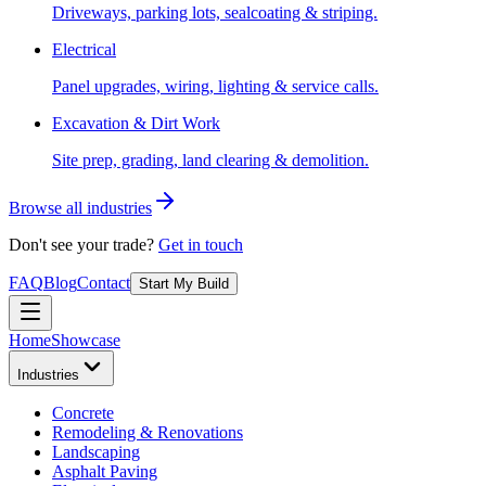
Driveways, parking lots, sealcoating & striping.
Electrical
Panel upgrades, wiring, lighting & service calls.
Excavation & Dirt Work
Site prep, grading, land clearing & demolition.
Browse all industries
Don't see your trade?
Get in touch
FAQ
Blog
Contact
Start My Build
Home
Showcase
Industries
Concrete
Remodeling & Renovations
Landscaping
Asphalt Paving