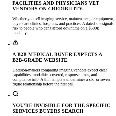
FACILITIES AND PHYSICIANS VET
VENDORS ON CREDIBILITY.
Whether you sell imaging service, maintenance, or equipment,
buyers are clinics, hospitals, and practices. A dated site signals
risk to people who can't afford downtime on a $500k
modality.
A B2B MEDICAL BUYER EXPECTS A
B2B-GRADE WEBSITE.
Decision-makers comparing imaging vendors expect clear
capabilities, modalities covered, response times, and
compliance info. A thin template undermines a six- or seven-
figure relationship before the first call.
YOU'RE INVISIBLE FOR THE SPECIFIC
SERVICES BUYERS SEARCH.