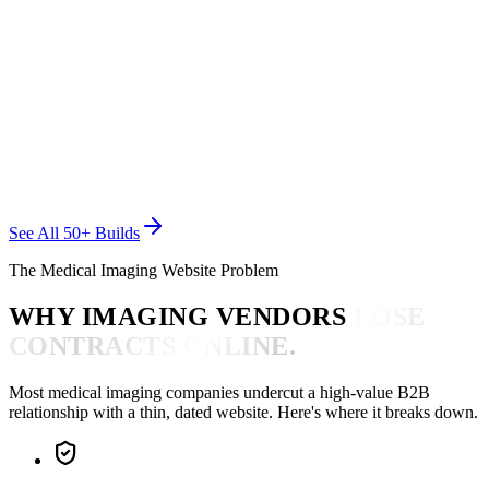
BIOTEC MEDICAL MAINTENANCE
Medical Imaging
See All 50+ Builds
The Medical Imaging Website Problem
WHY IMAGING VENDORS
LOSE
CONTRACTS ONLINE.
Most medical imaging companies undercut a high-value B2B
relationship with a thin, dated website. Here's where it breaks down.