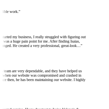
edible work.
”
started my business, I really struggled with figuring out
t was a huge pain point for me. After finding Isaias,
anged. He created a very professional, great-look…
”
is team are very dependable, and they have helped us
 when our website was compromised and crashed in
nce then, he has been maintaining our website. I highly
t