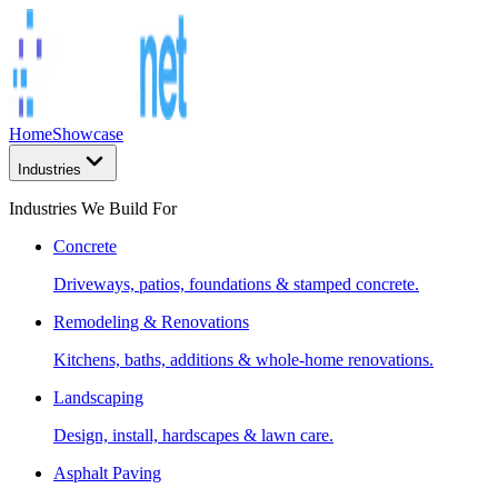
Home
Showcase
Industries
Industries We Build For
Concrete
Driveways, patios, foundations & stamped concrete.
Remodeling & Renovations
Kitchens, baths, additions & whole-home renovations.
Landscaping
Design, install, hardscapes & lawn care.
Asphalt Paving